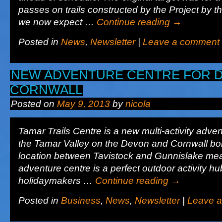
passes on trails constructed by the Project by t
we now expect …
Continue reading
→
Posted in
News
,
Newsletter
|
Leave a comment
NEW ADVENTURE CENTRE FOR 
CORNWALL
Posted on
May 9, 2013
by
nicola
Tamar Trails Centre is a new multi-activity adven
the Tamar Valley on the Devon and Cornwall bord
location between Tavistock and Gunnislake me
adventure centre is a perfect outdoor activity hu
holidaymakers …
Continue reading
→
Posted in
Business
,
News
,
Newsletter
|
Leave 