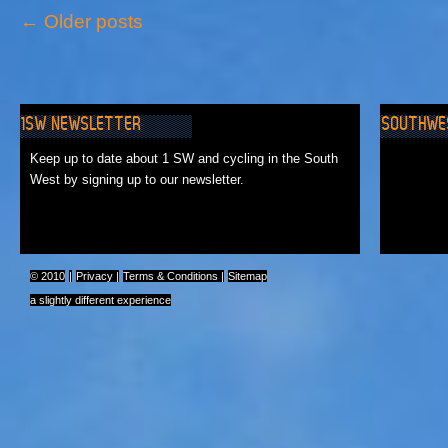
←
Older posts
1SW NEWSLETTER
SOUTHWE
No Events
Keep up to date about 1 SW and cycling in the South
West by signing up to our newsletter.
© 2010
|
Privacy
|
Terms & Conditions
|
Sitemap
a slightly different experience