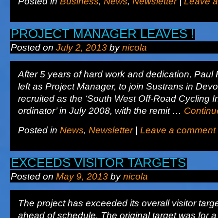
Posted in
Business
,
News
,
Newsletter
|
Leave 
PROJECT MANAGER LEAVES !
Posted on
July 2, 2013
by
nicola
After 5 years of hard work and dedication, Pau
left as Project Manager, to join Sustrans in Dev
recruited as the ‘South West Off-Road Cycling In
ordinator’ in July 2008, with the remit …
Continu
Posted in
News
,
Newsletter
|
Leave a comment
EXCEEDS VISITOR TARGETS
Posted on
May 9, 2013
by
nicola
The project has exceeded its overall visitor targ
ahead of schedule. The original target was for a