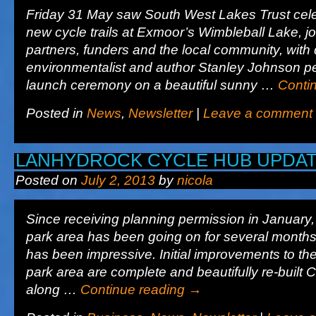
Friday 31 May saw South West Lakes Trust cele
new cycle trails at Exmoor’s Wimbleball Lake, j
partners, funders and the local community, with 
environmentalist and author Stanley Johnson pe
launch ceremony on a beautiful sunny …
Conti
Posted in
News
,
Newsletter
|
Leave a comment
LANHYDROCK CYCLE HUB UPDA
Posted on
July 2, 2013
by
nicola
Since receiving planning permission in January, 
park area has been going on for several month
has been impressive. Initial improvements to the
park area are complete and beautifully re-built
along …
Continue reading
→