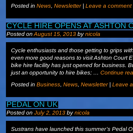
Posted in
News
,
Newsletter
|
Leave a comment
CYCLE HIRE OPENS AT ASHTON 
Posted on
August 15, 2013
by
nicola
Cycle enthusiasts and those getting to grips wit
even more good reasons to visit Ashton Court E
bike hire facility has just opened for business. B
just an opportunity to hire bikes; …
Continue re
Posted in
Business
,
News
,
Newsletter
|
Leave 
PEDAL ON UK
Posted on
July 2, 2013
by
nicola
Sustrans have launched this summer’s Pedal O