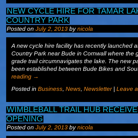
NEW CYCLE HIRE FOR TAMAR LA
COUNTRY PARK
Posted on
July 2, 2013
by
nicola
A new cycle hire facility has recently launched
Country Park near Bude in Cornwall where the 
grade trail circumnavigates the lake. The new p
been established between Bude Bikes and So
reading
→
Posted in
Business
,
News
,
Newsletter
|
Leave 
WIMBLEBALL TRAIL HUB RECEIVE
OPENING
Posted on
July 2, 2013
by
nicola