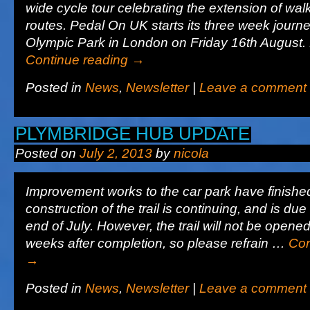
wide cycle tour celebrating the extension of wal
routes. Pedal On UK starts its three week journe
Olympic Park in London on Friday 16th August
Continue reading
→
Posted in
News
,
Newsletter
|
Leave a comment
PLYMBRIDGE HUB UPDATE
Posted on
July 2, 2013
by
nicola
Improvement works to the car park have finishe
construction of the trail is continuing, and is due 
end of July. However, the trail will not be opened
weeks after completion, so please refrain …
Con
→
Posted in
News
,
Newsletter
|
Leave a comment