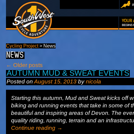
Cycling Project
>
News
NEWS
←
Older posts
AUTUMN MUD & SWEAT EVENTS
Posted on
August 15, 2013
by
nicola
Starting this autumn, Mud and Sweat kicks off wi
biking and running events that take in some of 
beautiful and inspiring areas of Devon. The eve
quality riding, running, terrain and an infrastruc
Continue reading
→