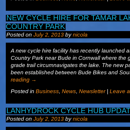
NEW CYCLE HIRE FOR TAMAR LA
COUNTRY PARK
Posted on
July 2, 2013
by
nicola
A new cycle hire facility has recently launched
Country Park near Bude in Cornwall where the 
grade trail circumnavigates the lake. The new p
been established between Bude Bikes and So
reading
→
Posted in
Business
,
News
,
Newsletter
|
Leave 
LANHYDROCK CYCLE HUB UPDA
Posted on
July 2, 2013
by
nicola