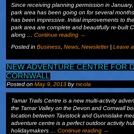
Since receiving planning permission in January, 
park area has been going on for several month
has been impressive. Initial improvements to the
park area are complete and beautifully re-built
along …
Continue reading
→
Posted in
Business
,
News
,
Newsletter
|
Leave 
NEW ADVENTURE CENTRE FOR 
CORNWALL
Posted on
May 9, 2013
by
nicola
Tamar Trails Centre is a new multi-activity adven
the Tamar Valley on the Devon and Cornwall bord
location between Tavistock and Gunnislake me
adventure centre is a perfect outdoor activity hu
holidaymakers …
Continue reading
→