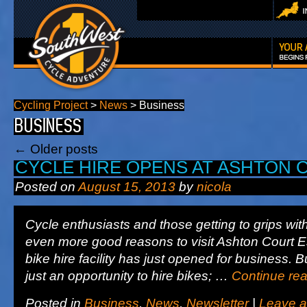
Cycling Project
>
News
>
Business
BUSINESS
←
Older posts
CYCLE HIRE OPENS AT ASHTON 
Posted on
August 15, 2013
by
nicola
Cycle enthusiasts and those getting to grips wit
even more good reasons to visit Ashton Court E
bike hire facility has just opened for business. B
just an opportunity to hire bikes; …
Continue re
Posted in
Business
,
News
,
Newsletter
|
Leave 