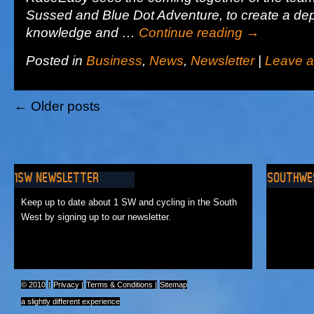
Sussed and Blue Dot Adventure, to create a dep
knowledge and …
Continue reading
→
Posted in
Business
,
News
,
Newsletter
|
Leave 
←
Older posts
1SW NEWSLETTER
SOUTHWE
No Events
Keep up to date about 1 SW and cycling in the South
West by signing up to our newsletter.
© 2010
|
Privacy
|
Terms & Conditions
|
Sitemap
a slightly different experience