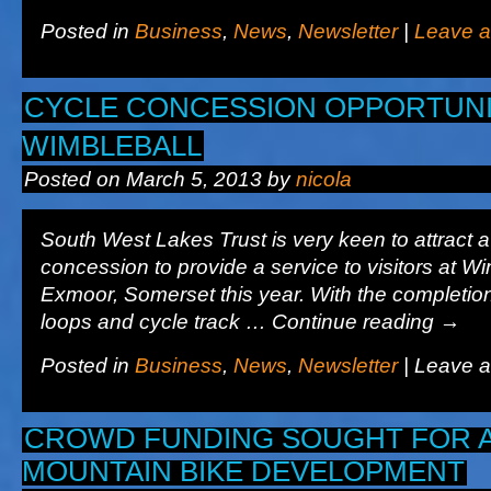
Posted in
Business
,
News
,
Newsletter
|
Leave 
CYCLE CONCESSION OPPORTUNI
WIMBLEBALL
Posted on
March 5, 2013
by
nicola
South West Lakes Trust is very keen to attract a 
concession to provide a service to visitors at W
Exmoor, Somerset this year. With the completion 
loops and cycle track … Continue reading
→
Posted in
Business
,
News
,
Newsletter
|
Leave 
CROWD FUNDING SOUGHT FOR 
MOUNTAIN BIKE DEVELOPMENT