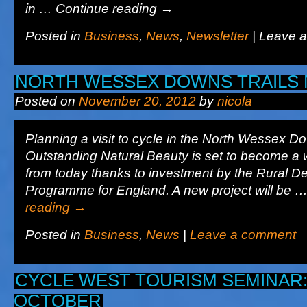
in … Continue reading
→
Posted in
Business
,
News
,
Newsletter
|
Leave 
NORTH WESSEX DOWNS TRAILS 
Posted on
November 20, 2012
by
nicola
Planning a visit to cycle in the North Wessex D
Outstanding Natural Beauty is set to become a w
from today thanks to investment by the Rural 
Programme for England. A new project will be 
reading
→
Posted in
Business
,
News
|
Leave a comment
CYCLE WEST TOURISM SEMINAR:
OCTOBER