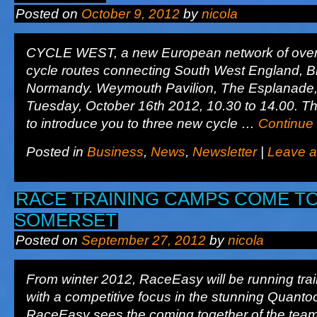
Posted on
October 9, 2012
by
nicola
CYCLE WEST, a new European network of over
cycle routes connecting South West England, Br
Normandy. Weymouth Pavilion, The Esplanade
Tuesday, October 16th 2012, 10.30 to 14.00. T
to introduce you to three new cycle …
Continue
Posted in
Business
,
News
,
Newsletter
|
Leave 
RACE TRAINING CAMPS COME T
SOMERSET
Posted on
September 27, 2012
by
nicola
From winter 2012, RaceEasy will be running tra
with a competitive focus in the stunning Quantoc
RaceEasy sees the coming together of the team