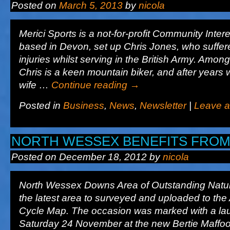
Posted on
March 5, 2013
by
nicola
Merici Sports is a not-for-profit Community Int
based in Devon, set up Chris Jones, who suffer
injuries whilst serving in the British Army. Among
Chris is a keen mountain biker, and after years 
wife …
Continue reading
→
Posted in
Business
,
News
,
Newsletter
|
Leave 
NORTH WESSEX BENEFITS FRO
Posted on
December 18, 2012
by
nicola
North Wessex Downs Area of Outstanding Natur
the latest area to surveyed and uploaded to the
Cycle Map. The occasion was marked with a la
Saturday 24 November at the new Bertie Maffo